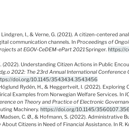
Lindgren, I., & Verne, G. (2021). A citizen-centered ana
igital communication channels. In
Proceedings of Ongoin
Projects at EGOV-CeDEM-ePart 2021
Springer.
https://
Ø. (2022). Understanding Citizen Actions in Public Enco
dg.o 2022: The 23rd Annual International Conference 
ttps://doi.org/10.1145/3543434.3543456
, Höglund Rydén, H., & Heggertveit, I. (2022). Exploring 
pirical Examples from Norwegian Welfare Services. In
I
ference on Theory and Practice of Electronic Governa
puting Machinery.
https://doi.org/10.1145/3560107.35
., Madsen, C. Ø., & Hofmann, S. (2022). Administrative Bu
 About Citizens in Need of Financial Assistance. In R. K