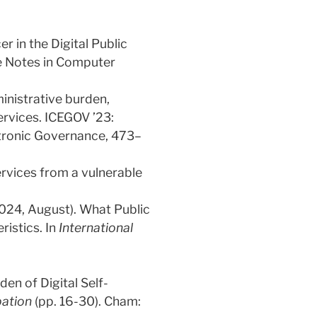
r in the Digital Public
e Notes in Computer
ministrative burden,
services. ICEGOV ’23:
ctronic Governance, 473–
ervices from a vulnerable
(2024, August). What Public
ristics. In
International
en of Digital Self-
pation
(pp. 16-30). Cham: