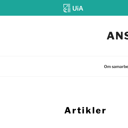
Gå
til
AN
innhold
Om samarbe
Artikler