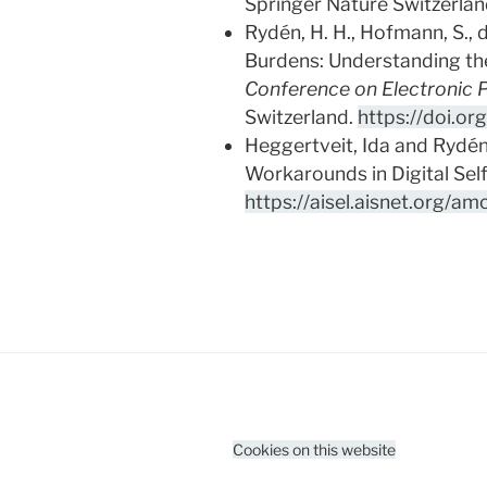
Springer Nature Switzerlan
Rydén, H. H., Hofmann, S., 
Burdens: Understanding the 
Conference on Electronic P
Switzerland.
https://doi.o
Heggertveit, Ida and Rydén
Workarounds in Digital Sel
https://aisel.aisnet.org/am
Cookies on this website