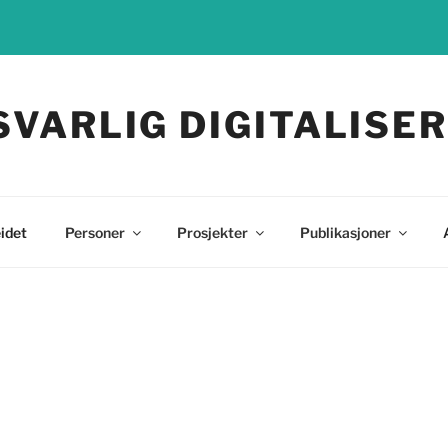
SVARLIG DIGITALISER
idet
Personer
Prosjekter
Publikasjoner