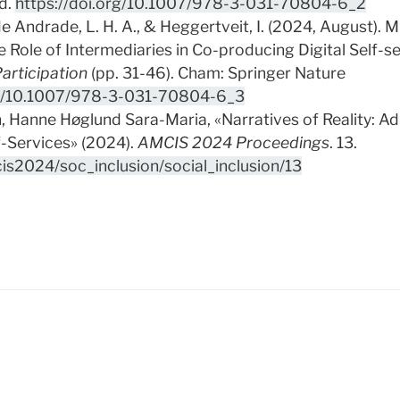
d.
https://doi.org/10.1007/978-3-031-70804-6_2
de Andrade, L. H. A., & Heggertveit, I. (2024, August). 
Role of Intermediaries in Co-producing Digital Self-se
articipation
(pp. 31-46). Cham: Springer Nature
rg/10.1007/978-3-031-70804-6_3
, Hanne Høglund Sara-Maria, «Narratives of Reality: A
f-Services» (2024).
AMCIS 2024 Proceedings
. 13.
cis2024/soc_inclusion/social_inclusion/13