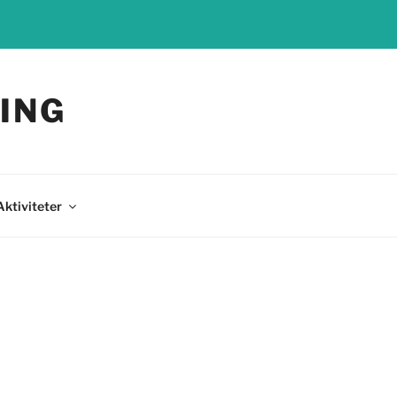
ING
Aktiviteter