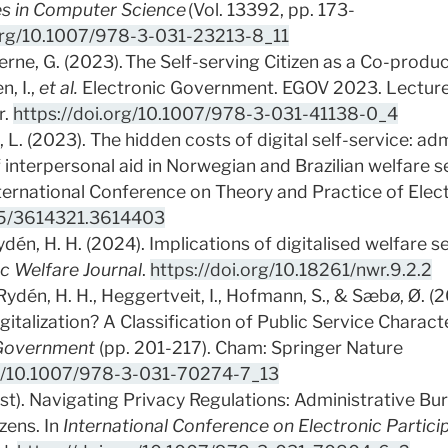
es in Computer Science
(Vol. 13392, pp. 173-
.org/10.1007/978-3-031-23213-8_11
rne, G. (2023). The Self-serving Citizen as a Co-produce
n, I.,
et al.
Electronic Government. EGOV 2023. Lectur
r.
https://doi.org/10.1007/978-3-031-41138-0_4
 L. (2023). The hidden costs of digital self-service: ad
of interpersonal aid in Norwegian and Brazilian welfare 
ternational Conference on Theory and Practice of Ele
145/3614321.3614403
dén, H. H. (2024). Implications of digitalised welfare s
c Welfare Journal
.
https://doi.org/10.18261/nwr.9.2.2
 Rydén, H. H., Heggertveit, I., Hofmann, S., & Sæbø, Ø. 
gitalization? A Classification of Public Service Characte
 Government
(pp. 201-217). Cham: Springer Nature
rg/10.1007/978-3-031-70274-7_13
st). Navigating Privacy Regulations: Administrative Burd
zens. In
International Conference on Electronic Partici