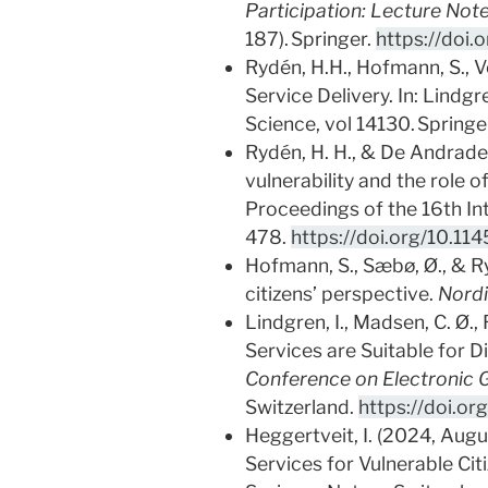
Participation: Lecture Not
187). Springer.
https://doi
Rydén, H.H., Hofmann, S., Ve
Service Delivery. In: Lindgre
Science, vol 14130. Springe
Rydén, H. H., & De Andrade,
vulnerability and the role 
Proceedings of the 16th In
478.
https://doi.org/10.1
Hofmann, S., Sæbø, Ø., & Ry
citizens’ perspective.
Nordi
Lindgren, I., Madsen, C. Ø.,
Services are Suitable for Di
Conference on Electronic
Switzerland.
https://doi.o
Heggertveit, I. (2024, Augu
Services for Vulnerable Citi