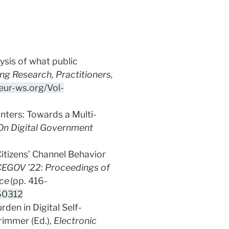
lysis of what public
g Research, Practitioners,
ceur-ws.org/Vol-
unters: Towards a Multi-
On Digital Government
Citizens’ Channel Behavior
CEGOV ’22: Proceedings of
nce
(pp. 416-
60312
rden in Digital Self-
rimmer (Ed.),
Electronic