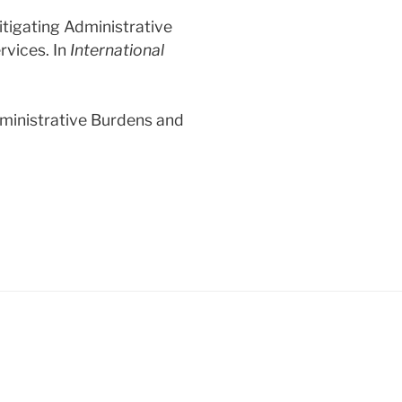
Mitigating Administrative
rvices. In
International
dministrative Burdens and