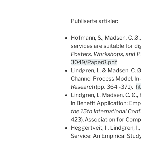
Publiserte artikler:
Hofmann, S., Madsen, C. Ø., 
services are suitable for d
Posters, Workshops, and 
3049/Paper8.pdf
Lindgren, I., & Madsen, C. 
Channel Process Model. In
Research
(pp. 364 -371).
h
Lindgren, I., Madsen, C. Ø.
in Benefit Application: Em
the 15th International Con
423). Association for Com
Heggertveit, I., Lindgren, I
Service: An Empirical Study